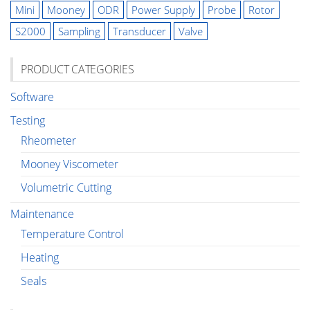
Mini
Mooney
ODR
Power Supply
Probe
Rotor
S2000
Sampling
Transducer
Valve
PRODUCT CATEGORIES
Software
Testing
Rheometer
Mooney Viscometer
Volumetric Cutting
Maintenance
Temperature Control
Heating
Seals