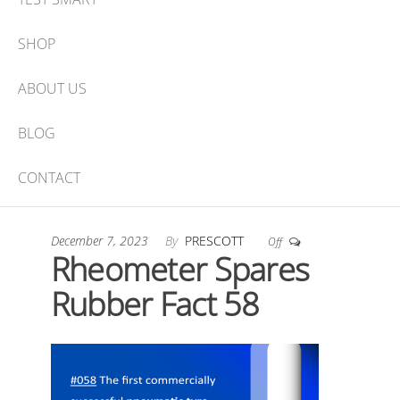
SHOP
ABOUT US
BLOG
CONTACT
December 7, 2023
By
PRESCOTT
Off
Rheometer Spares
Rubber Fact 58