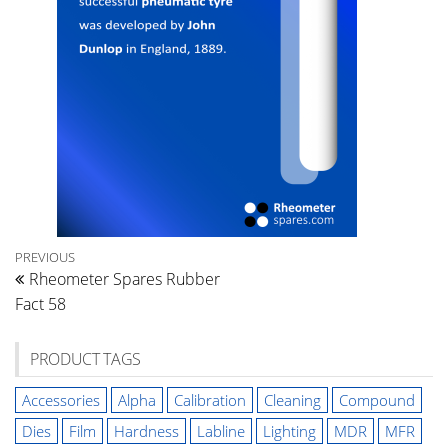
Post
Previous
PREVIOUS
Rheometer Spares Rubber
Post
navigation
Fact 58
PRODUCT TAGS
Accessories
Alpha
Calibration
Cleaning
Compound
Dies
Film
Hardness
Labline
Lighting
MDR
MFR