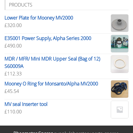
PRODUCTS
Lower Plate for Mooney MV2000
£
320.00
E35001 Power Supply, Alpha Series 2000
£
490.00
MDR / MFR/ Mini MDR Upper Seal (Bag of 12)
S60009A
£
112.33
Mooney O Ring for Monsanto/Alpha MV2000
£
45.54
MV seal Inserter tool
£
110.00