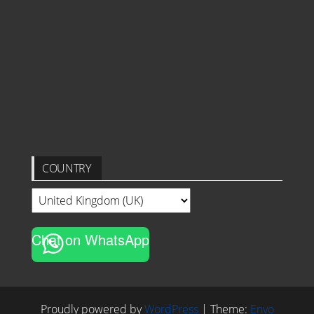
COUNTRY
Chat on WhatsApp
Proudly powered by
WordPress
|
Theme:
Envo