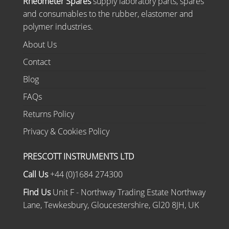
Rheometer Spares
supply laboratory parts, spares
and consumables to the rubber, elastomer and
polymer industries.
About Us
Contact
Blog
FAQs
Returns Policy
Privacy & Cookies Policy
PRESCOTT INSTRUMENTS LTD
Call Us
+44 (0)1684 274300
Find Us
Unit F - Northway Trading Estate Northway
Lane, Tewkesbury, Gloucestershire, Gl20 8JH, UK