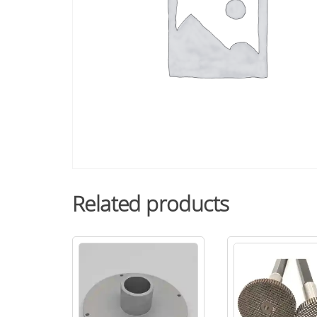
Related products