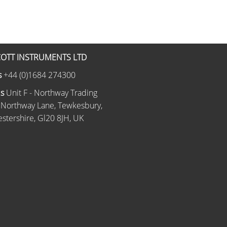
OTT INSTRUMENTS LTD
s
+44 (0)1684 274300
Us
Unit F - Northway Trading
 Northway Lane, Tewkesbury,
stershire, Gl20 8JH, UK