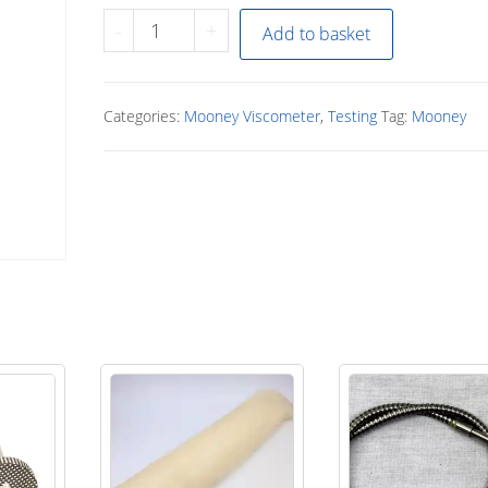
MV
-
+
Add to basket
seal
Inserter
tool
Categories:
Mooney Viscometer
,
Testing
Tag:
Mooney
quantity