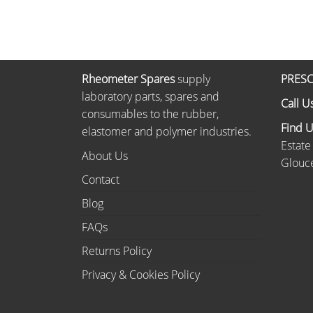
Rheometer Spares
supply
PRESC
laboratory parts, spares and
Call U
consumables to the rubber,
Find 
elastomer and polymer industries.
Estate
About Us
Glouce
Contact
Blog
FAQs
Returns Policy
Privacy & Cookies Policy