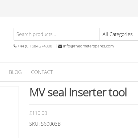
eometer
atory
ials
ares
ubber
+44 (0)1684 274300 ||
info@rheometerspares.com
ng
ssionals
BLOG
CONTACT
MV seal Inserter tool
£
110.00
SKU: S60003B