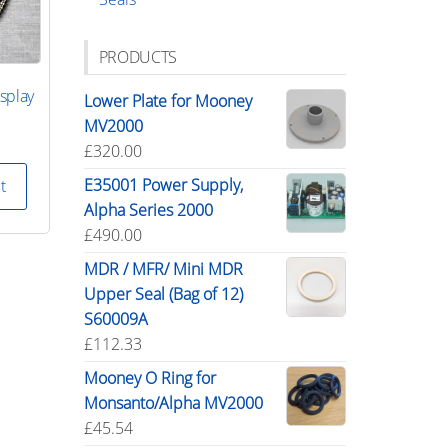
PRODUCTS
splay
Lower Plate for Mooney
MV2000
£
320.00
E35001 Power Supply,
t
Alpha Series 2000
£
490.00
MDR / MFR/ Mini MDR
Upper Seal (Bag of 12)
S60009A
£
112.33
Mooney O Ring for
Monsanto/Alpha MV2000
£
45.54