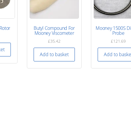
Rotor
Butyl Compound For
Mooney 1500S Di
Mooney Viscometer
Probe
£
35.42
£
121.69
ket
Add to basket
Add to baske