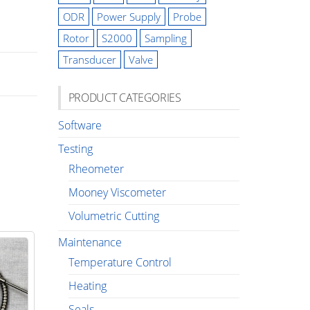
ODR
Power Supply
Probe
Rotor
S2000
Sampling
Transducer
Valve
PRODUCT CATEGORIES
Software
Testing
Rheometer
Mooney Viscometer
Volumetric Cutting
Maintenance
Temperature Control
Heating
Seals