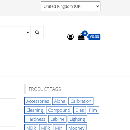
0
£0.00
PRODUCT TAGS
Accessories
Alpha
Calibration
Cleaning
Compound
Dies
Film
Hardness
Labline
Lighting
MDR
MFR
Mini
Mooney