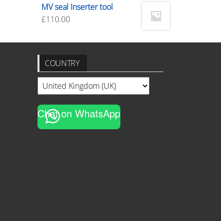
MV seal Inserter tool
£
110.00
COUNTRY
Chat on WhatsApp