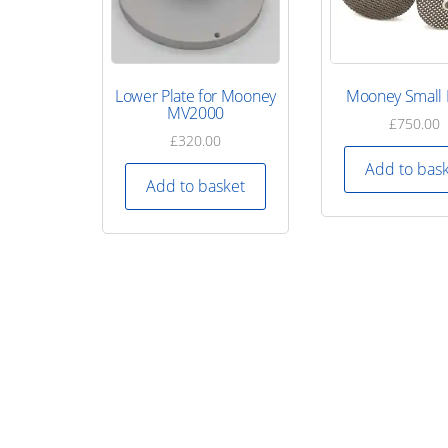
Lower Plate for Mooney
Mooney Small 
MV2000
£
750.00
£
320.00
Add to bas
Add to basket