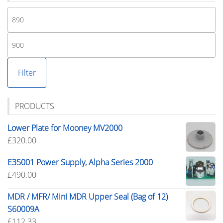
Mi
pr
M
pr
Filter
PRODUCTS
Lower Plate for Mooney MV2000
£
320.00
E35001 Power Supply, Alpha Series 2000
£
490.00
MDR / MFR/ Mini MDR Upper Seal (Bag of 12)
S60009A
£
112.33