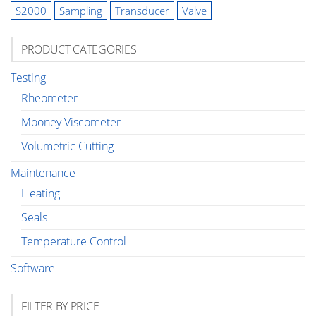
S2000
Sampling
Transducer
Valve
PRODUCT CATEGORIES
Testing
Rheometer
Mooney Viscometer
Volumetric Cutting
Maintenance
Heating
Seals
Temperature Control
Software
FILTER BY PRICE