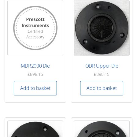
MDR2000 Die
ODR Upper Die
£
898.15
£
898.15
Add to basket
Add to basket