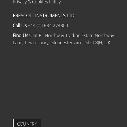
Privacy & Cookies Policy
PRESCOTT INSTRUMENTS LTD
Call Us
+44 (0)1684 274300
Find Us
Unit F - Northway Trading Estate Northway
Lane, Tewkesbury, Gloucestershire, Gl20 8JH, UK
COUNTRY