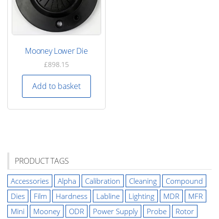
Mooney Lower Die
£
898.15
Add to basket
PRODUCT TAGS
Accessories
Alpha
Calibration
Cleaning
Compound
Dies
Film
Hardness
Labline
Lighting
MDR
MFR
Mini
Mooney
ODR
Power Supply
Probe
Rotor