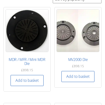
by
popularity
MDR / MFR / Mini MDR
MV2000 Die
Die
£
898.15
£
898.15
Add to basket
Add to basket