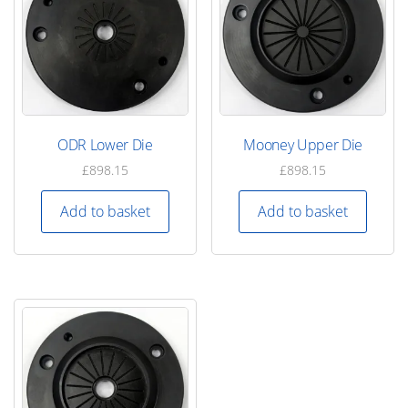
ODR Lower Die
Mooney Upper Die
£
898.15
£
898.15
Add to basket
Add to basket