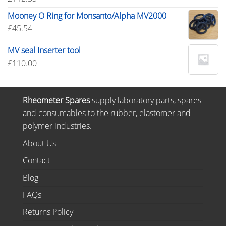
Mooney O Ring for Monsanto/Alpha MV2000
£
45.54
MV seal Inserter tool
£
110.00
Rheometer Spares
supply laboratory parts, spares
and consumables to the rubber, elastomer and
polymer industries.
About Us
Contact
Blog
FAQs
Returns Policy