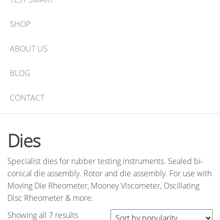
SHOP
ABOUT US
BLOG
CONTACT
Dies
Specialist dies for rubber testing instruments. Sealed bi-
conical die assembly. Rotor and die assembly. For use with
Moving Die Rheometer, Mooney Viscometer, Oscillating
Disc Rheometer & more.
Sorted
Showing all 7 results