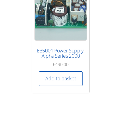
E35001 Power Supply,
Alpha Series 2000
£
490.00
Add to basket