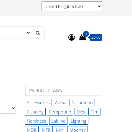
0
£0.00
PRODUCT TAGS
Accessories
Alpha
Calibration
Cleaning
Compound
Dies
Film
Hardness
Labline
Lighting
MDR
MFR
Mini
Mooney