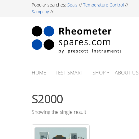
Skip
Popular searches:
Seals
//
Temperature Control
//
to
Sampling
//
the
content
Rh
Labor
Essent
Sp
For R
Testi
Profe
HOME
TEST SMART
SHOP
ABOUT US
S2000
Showing the single result