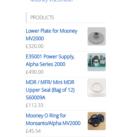
PRODUCTS
Lower Plate for Mooney
MV2000
£
320.00
E35001 Power Supply,
Alpha Series 2000
£
490.00
MDR / MFR/ Mini MDR
Upper Seal (Bag of 12)
S60009A
£
112.33
Mooney O Ring for
Monsanto/Alpha MV2000
£
45.54