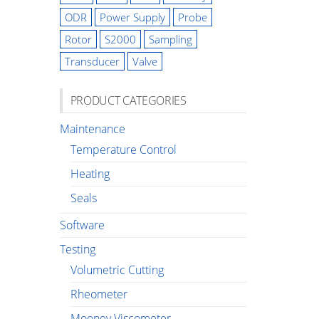
ODR
Power Supply
Probe
Rotor
S2000
Sampling
Transducer
Valve
PRODUCT CATEGORIES
Maintenance
Temperature Control
Heating
Seals
Software
Testing
Volumetric Cutting
Rheometer
Mooney Viscometer