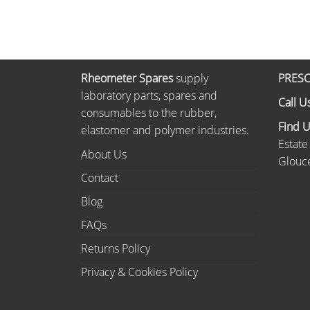
Rheometer Spares
supply
PRESC
laboratory parts, spares and
Call U
consumables to the rubber,
Find 
elastomer and polymer industries.
Estate
About Us
Glouce
Contact
Blog
FAQs
Returns Policy
Privacy & Cookies Policy