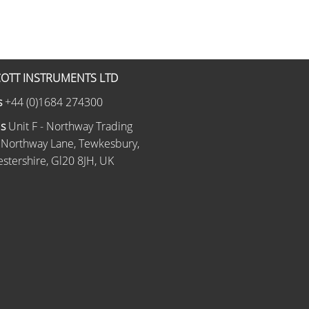
OTT INSTRUMENTS LTD
s
+44 (0)1684 274300
Us
Unit F - Northway Trading
 Northway Lane, Tewkesbury,
stershire, Gl20 8JH, UK