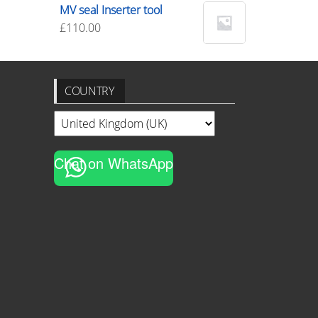
MV seal Inserter tool
£
110.00
COUNTRY
Chat on WhatsApp