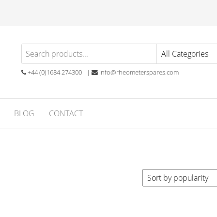
eometer
atory
ials
ares
ubber
+44 (0)1684 274300 ||
info@rheometerspares.com
ng
ssionals
BLOG
CONTACT