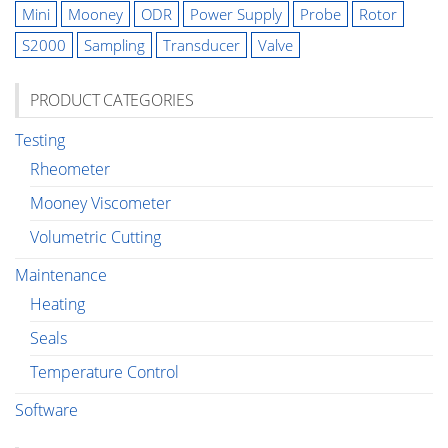
Mini
Mooney
ODR
Power Supply
Probe
Rotor
S2000
Sampling
Transducer
Valve
PRODUCT CATEGORIES
Testing
Rheometer
Mooney Viscometer
Volumetric Cutting
Maintenance
Heating
Seals
Temperature Control
Software