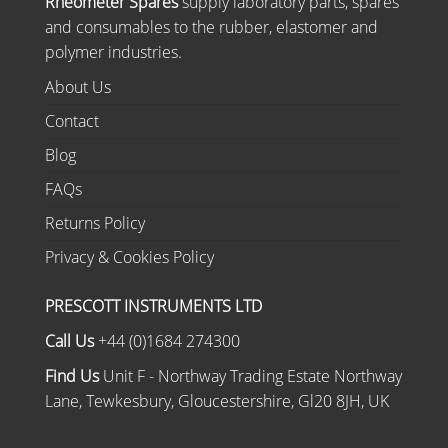
Rheometer Spares
supply laboratory parts, spares
and consumables to the rubber, elastomer and
polymer industries.
About Us
Contact
Blog
FAQs
Returns Policy
Privacy & Cookies Policy
PRESCOTT INSTRUMENTS LTD
Call Us
+44 (0)1684 274300
Find Us
Unit F - Northway Trading Estate Northway
Lane, Tewkesbury, Gloucestershire, Gl20 8JH, UK