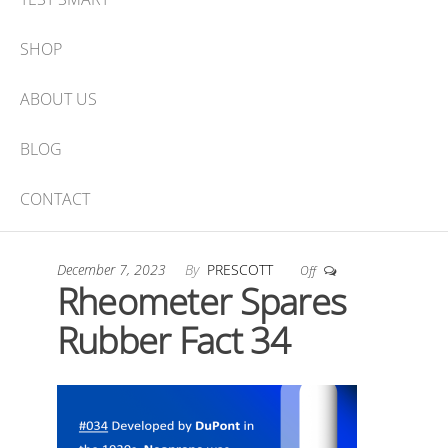
SHOP
ABOUT US
BLOG
CONTACT
December 7, 2023
By
PRESCOTT
Off
Rheometer Spares
Rubber Fact 34