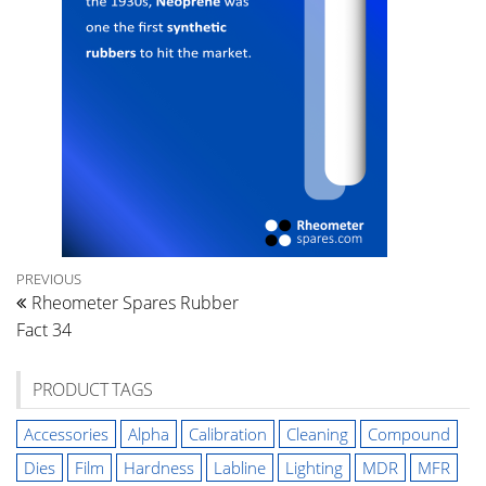
Post
Previous
PREVIOUS
Rheometer Spares Rubber
Post
navigation
Fact 34
PRODUCT TAGS
Accessories
Alpha
Calibration
Cleaning
Compound
Dies
Film
Hardness
Labline
Lighting
MDR
MFR