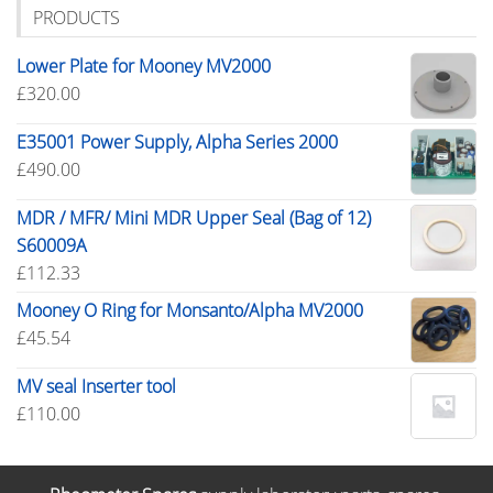
PRODUCTS
Lower Plate for Mooney MV2000
£
320.00
E35001 Power Supply, Alpha Series 2000
£
490.00
MDR / MFR/ Mini MDR Upper Seal (Bag of 12)
S60009A
£
112.33
Mooney O Ring for Monsanto/Alpha MV2000
£
45.54
MV seal Inserter tool
£
110.00