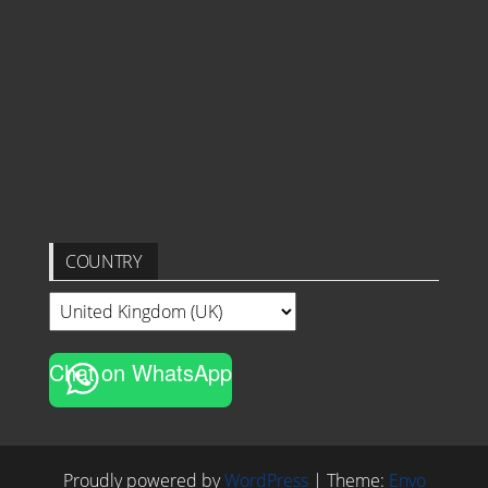
COUNTRY
Chat on WhatsApp
Proudly powered by
WordPress
|
Theme:
Envo