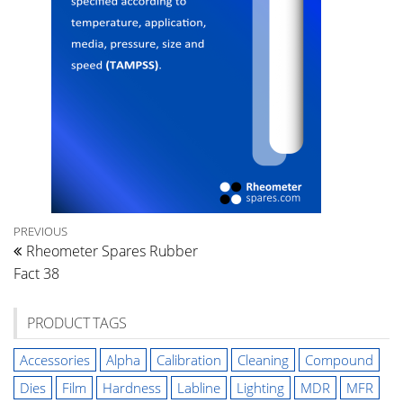
Post
Previous
PREVIOUS
Rheometer Spares Rubber
Post
navigation
Fact 38
PRODUCT TAGS
Accessories
Alpha
Calibration
Cleaning
Compound
Dies
Film
Hardness
Labline
Lighting
MDR
MFR