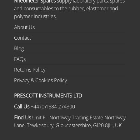
Rheometer Spares
supply laboratory parts, spares
and consumables to the rubber, elastomer and
polymer industries.
About Us
Contact
Blog
FAQs
Returns Policy
Privacy & Cookies Policy
PRESCOTT INSTRUMENTS LTD
Call Us
+44 (0)1684 274300
Find Us
Unit F - Northway Trading Estate Northway
Lane, Tewkesbury, Gloucestershire, Gl20 8JH, UK