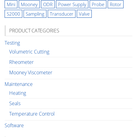
Mini
Mooney
ODR
Power Supply
Probe
Rotor
S2000
Sampling
Transducer
Valve
PRODUCT CATEGORIES
Testing
Volumetric Cutting
Rheometer
Mooney Viscometer
Maintenance
Heating
Seals
Temperature Control
Software