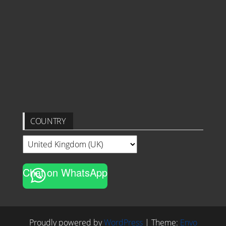
COUNTRY
Chat on WhatsApp
Proudly powered by
WordPress
|
Theme:
Envo