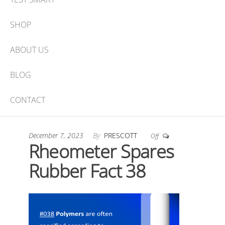
SHOP
ABOUT US
BLOG
CONTACT
December 7, 2023
By
PRESCOTT
Off
Rheometer Spares
Rubber Fact 38