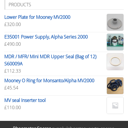
PRODUCTS
Lower Plate for Mooney MV2000
£
320.00
E35001 Power Supply, Alpha Series 2000
£
490.00
MDR / MFR/ Mini MDR Upper Seal (Bag of 12)
S60009A
£
112.33
Mooney O Ring for Monsanto/Alpha MV2000
£
45.54
MV seal Inserter tool
£
110.00