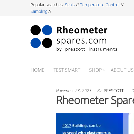
Skip
Popular searches:
Seals
//
Temperature Control
//
to
Sampling
//
the
content
Rh
Labor
Essent
Sp
For R
Testi
Profe
HOME
TEST SMART
SHOP
ABOUT US
November 23, 2023
By
PRESCOTT
O
Rheometer Spare