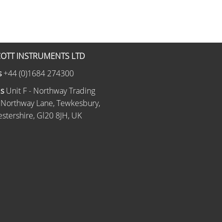
OTT INSTRUMENTS LTD
s
+44 (0)1684 274300
Us
Unit F - Northway Trading
 Northway Lane, Tewkesbury,
stershire, Gl20 8JH, UK