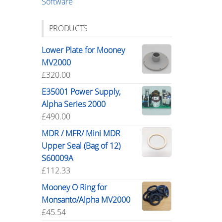
Software
PRODUCTS
Lower Plate for Mooney
MV2000
£
320.00
E35001 Power Supply,
Alpha Series 2000
£
490.00
MDR / MFR/ Mini MDR
Upper Seal (Bag of 12)
S60009A
£
112.33
Mooney O Ring for
Monsanto/Alpha MV2000
£
45.54