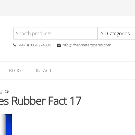
eometer
atory
ials
ares
ubber
+44 (0)1684 274300 ||
info@rheometerspares.com
ng
ssionals
BLOG
CONTACT
ff
s Rubber Fact 17