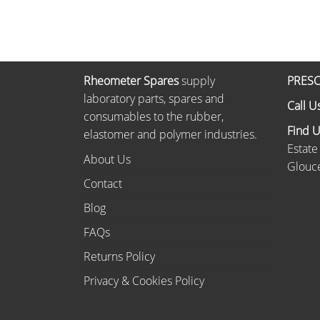
Rheometer Spares
supply
PRESC
laboratory parts, spares and
Call U
consumables to the rubber,
Find 
elastomer and polymer industries.
Estate
About Us
Glouce
Contact
Blog
FAQs
Returns Policy
Privacy & Cookies Policy