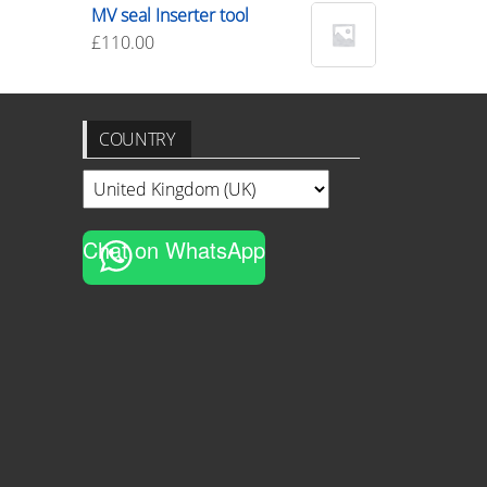
MV seal Inserter tool
£
110.00
COUNTRY
Chat on WhatsApp