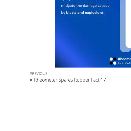
Post
Previous
PREVIOUS
Rheometer Spares Rubber Fact 17
Post
navigation