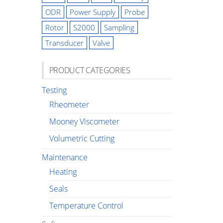
ODR
Power Supply
Probe
Rotor
S2000
Sampling
Transducer
Valve
PRODUCT CATEGORIES
Testing
Rheometer
Mooney Viscometer
Volumetric Cutting
Maintenance
Heating
Seals
Temperature Control