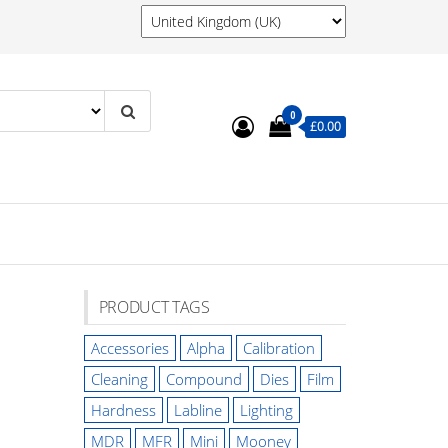
0
£0.00
PRODUCT TAGS
Accessories
Alpha
Calibration
Cleaning
Compound
Dies
Film
Hardness
Labline
Lighting
MDR
MFR
Mini
Mooney