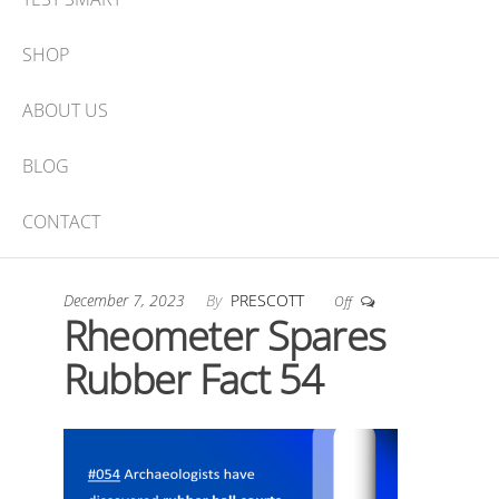
SHOP
ABOUT US
BLOG
CONTACT
December 7, 2023
By
PRESCOTT
Off
Rheometer Spares
Rubber Fact 54