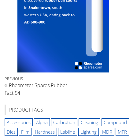
Post
Previous
PREVIOUS
Rheometer Spares Rubber
Post
navigation
Fact 54
PRODUCT TAGS
Accessories
Alpha
Calibration
Cleaning
Compound
Dies
Film
Hardness
Labline
Lighting
MDR
MFR