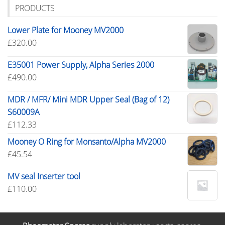
PRODUCTS
Lower Plate for Mooney MV2000
£
320.00
E35001 Power Supply, Alpha Series 2000
£
490.00
MDR / MFR/ Mini MDR Upper Seal (Bag of 12)
S60009A
£
112.33
Mooney O Ring for Monsanto/Alpha MV2000
£
45.54
MV seal Inserter tool
£
110.00