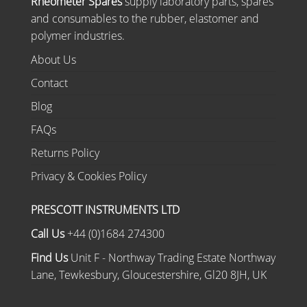
Rheometer Spares
supply laboratory parts, spares
and consumables to the rubber, elastomer and
polymer industries.
About Us
Contact
Blog
FAQs
Returns Policy
Privacy & Cookies Policy
PRESCOTT INSTRUMENTS LTD
Call Us
+44 (0)1684 274300
Find Us
Unit F - Northway Trading Estate Northway
Lane, Tewkesbury, Gloucestershire, Gl20 8JH, UK