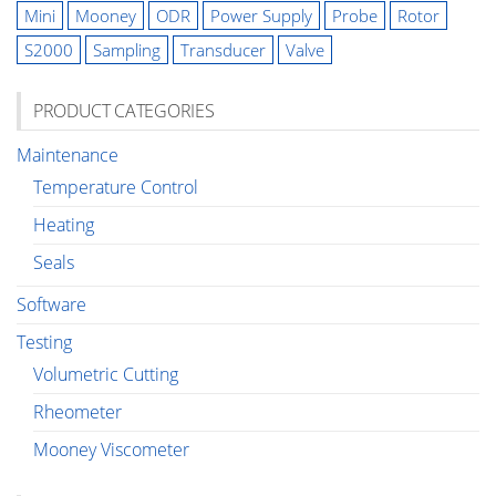
Mini
Mooney
ODR
Power Supply
Probe
Rotor
S2000
Sampling
Transducer
Valve
PRODUCT CATEGORIES
Maintenance
Temperature Control
Heating
Seals
Software
Testing
Volumetric Cutting
Rheometer
Mooney Viscometer