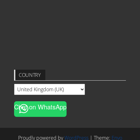
COUNTRY
Chat on WhatsApp
Proudly powered by
WordPress
|
Theme:
Envo