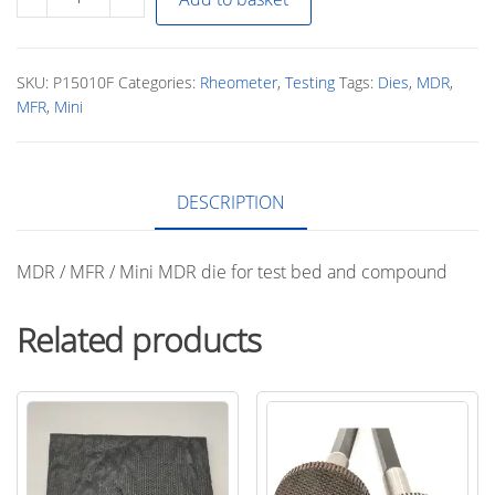
/
MFR
/
SKU:
P15010F
Categories:
Rheometer
,
Testing
Tags:
Dies
,
MDR
,
Mini
MFR
,
Mini
MDR
Die
quantity
DESCRIPTION
MDR / MFR / Mini MDR die for test bed and compound
Related products