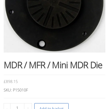
MDR / MFR / Mini MDR Die
£
898.15
SKU: P15010F
MDR
-
+
Add to basket