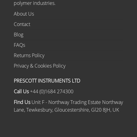
polymer industries.
About Us
Contact
Blog
FAQs
Returns Policy
Privacy & Cookies Policy
PRESCOTT INSTRUMENTS LTD
Call Us
+44 (0)1684 274300
Find Us
Unit F - Northway Trading Estate Northway
Lane, Tewkesbury, Gloucestershire, Gl20 8JH, UK