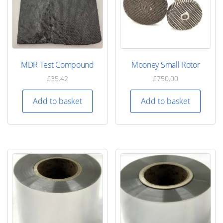
MDR Test Compound
Mooney Small Rotor
£
35.42
£
750.00
Add to basket
Add to basket