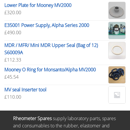
Lower Plate for Mooney MV2000
£
320.00
E35001 Power Supply, Alpha Series 2000
£
490.00
MDR / MFR/ Mini MDR Upper Seal (Bag of 12)
S60009A
£
112.33
Mooney O Ring for Monsanto/Alpha MV2000
£
45.54
MV seal Inserter tool
£
110.00
Rheometer Spares
supply laboratory parts, spares
and consumables to the rubber, elastomer and