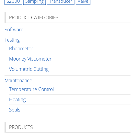
S2000
Sampling
Transducer
Valve
PRODUCT CATEGORIES
Software
Testing
Rheometer
Mooney Viscometer
Volumetric Cutting
Maintenance
Temperature Control
Heating
Seals
PRODUCTS