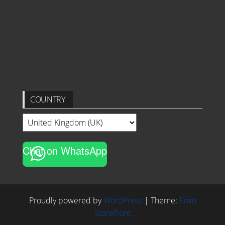
COUNTRY
Chat on WhatsApp
Proudly powered by
WordPress
|
Theme:
Envo
Storefront