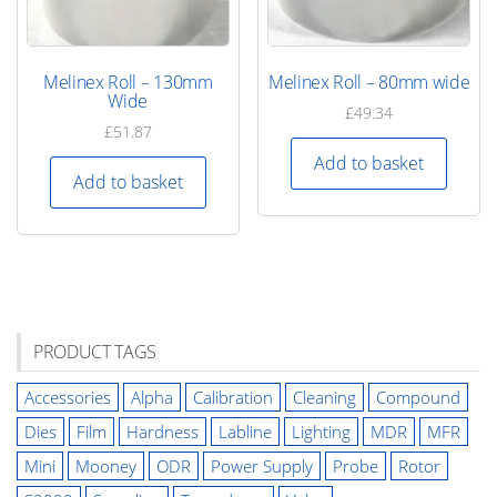
Melinex Roll – 130mm
Melinex Roll – 80mm wide
Wide
£
49.34
£
51.87
Add to basket
Add to basket
PRODUCT TAGS
Accessories
Alpha
Calibration
Cleaning
Compound
Dies
Film
Hardness
Labline
Lighting
MDR
MFR
Mini
Mooney
ODR
Power Supply
Probe
Rotor