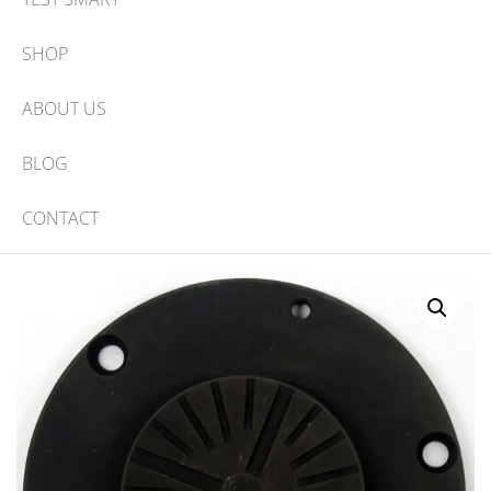
SHOP
ABOUT US
BLOG
CONTACT