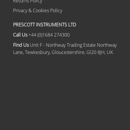
Returns Policy
Privacy & Cookies Policy
PRESCOTT INSTRUMENTS LTD
Call Us
+44 (0)1684 274300
Find Us
Unit F - Northway Trading Estate Northway
Lane, Tewkesbury, Gloucestershire, Gl20 8JH, UK