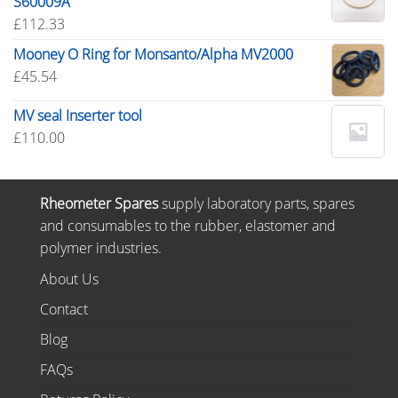
S60009A
£
112.33
Mooney O Ring for Monsanto/Alpha MV2000
£
45.54
MV seal Inserter tool
£
110.00
Rheometer Spares
supply laboratory parts, spares
and consumables to the rubber, elastomer and
polymer industries.
About Us
Contact
Blog
FAQs