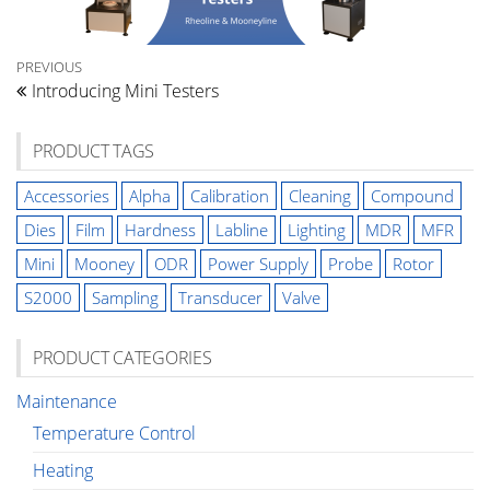
Post
Previous
PREVIOUS
Introducing Mini Testers
Post
navigation
PRODUCT TAGS
Accessories
Alpha
Calibration
Cleaning
Compound
Dies
Film
Hardness
Labline
Lighting
MDR
MFR
Mini
Mooney
ODR
Power Supply
Probe
Rotor
S2000
Sampling
Transducer
Valve
PRODUCT CATEGORIES
Maintenance
Temperature Control
Heating