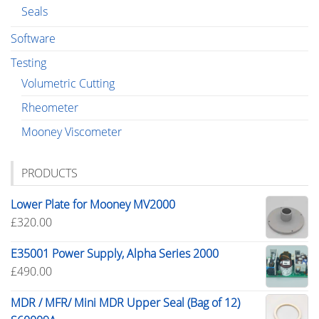
Seals
Software
Testing
Volumetric Cutting
Rheometer
Mooney Viscometer
PRODUCTS
Lower Plate for Mooney MV2000
£
320.00
E35001 Power Supply, Alpha Series 2000
£
490.00
MDR / MFR/ Mini MDR Upper Seal (Bag of 12)