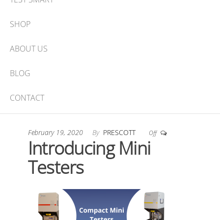
SHOP
ABOUT US
BLOG
CONTACT
February 19, 2020
By
PRESCOTT
Off
Introducing Mini
Testers