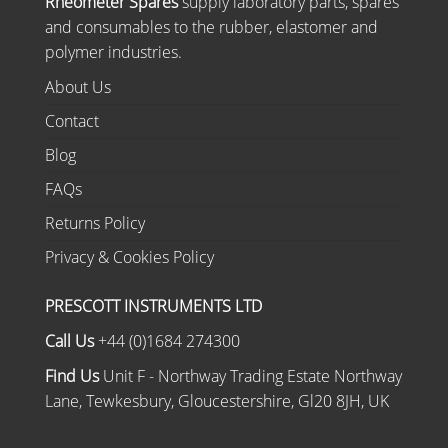
Rheometer Spares
supply laboratory parts, spares
and consumables to the rubber, elastomer and
polymer industries.
About Us
Contact
Blog
FAQs
Returns Policy
Privacy & Cookies Policy
PRESCOTT INSTRUMENTS LTD
Call Us
+44 (0)1684 274300
Find Us
Unit F - Northway Trading Estate Northway
Lane, Tewkesbury, Gloucestershire, Gl20 8JH, UK