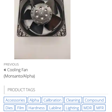
Post
Previous
PREVIOUS
Cooling Fan
Post
navigation
(Monsanto/Alpha)
PRODUCT TAGS
Accessories
Alpha
Calibration
Cleaning
Compound
Dies
Film
Hardness
Labline
Lighting
MDR
MFR