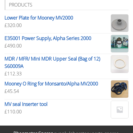
PRODUCTS
Lower Plate for Mooney MV2000
£
320.00
E35001 Power Supply, Alpha Series 2000
£
490.00
MDR / MFR/ Mini MDR Upper Seal (Bag of 12)
S60009A
£
112.33
Mooney O Ring for Monsanto/Alpha MV2000
£
45.54
MV seal Inserter tool
£
110.00