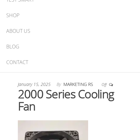
SHOP
ABOUT US
BLOG
CONTACT
January 15, 2025
By
MARKETING RS
Off
2000 Series Cooling
Fan