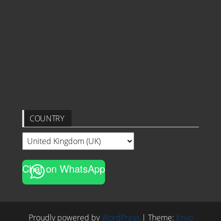
COUNTRY
Chat on WhatsApp
Proudly powered by
WordPress
|
Theme:
Envo