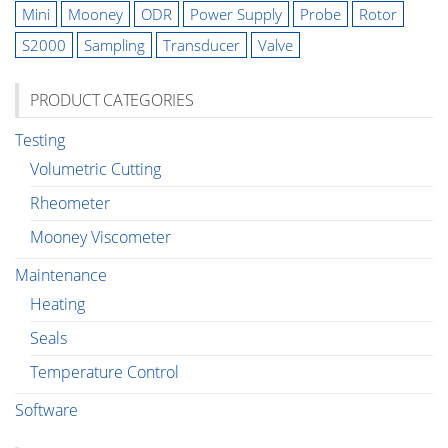
Mini
Mooney
ODR
Power Supply
Probe
Rotor
S2000
Sampling
Transducer
Valve
PRODUCT CATEGORIES
Testing
Volumetric Cutting
Rheometer
Mooney Viscometer
Maintenance
Heating
Seals
Temperature Control
Software