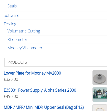
Seals
Software
Testing
Volumetric Cutting
Rheometer
Mooney Viscometer
PRODUCTS
Lower Plate for Mooney MV2000
£
320.00
E35001 Power Supply, Alpha Series 2000
£
490.00
MDR / MFR/ Mini MDR Upper Seal (Bag of 12)