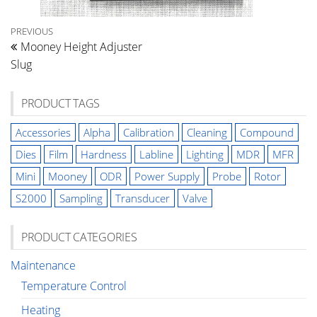
Post
Previous
PREVIOUS
Mooney Height Adjuster
Post
navigation
Slug
PRODUCT TAGS
Accessories
Alpha
Calibration
Cleaning
Compound
Dies
Film
Hardness
Labline
Lighting
MDR
MFR
Mini
Mooney
ODR
Power Supply
Probe
Rotor
S2000
Sampling
Transducer
Valve
PRODUCT CATEGORIES
Maintenance
Temperature Control
Heating