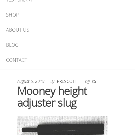
SHOP
ABOUT US
BLOG
CONTACT
August 6, 2019
By
PRESCOTT
Off
Mooney height
adjuster slug