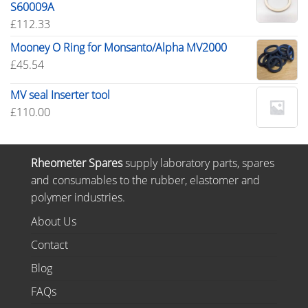
S60009A
£
112.33
Mooney O Ring for Monsanto/Alpha MV2000
£
45.54
MV seal Inserter tool
£
110.00
Rheometer Spares
supply laboratory parts, spares
and consumables to the rubber, elastomer and
polymer industries.
About Us
Contact
Blog
FAQs