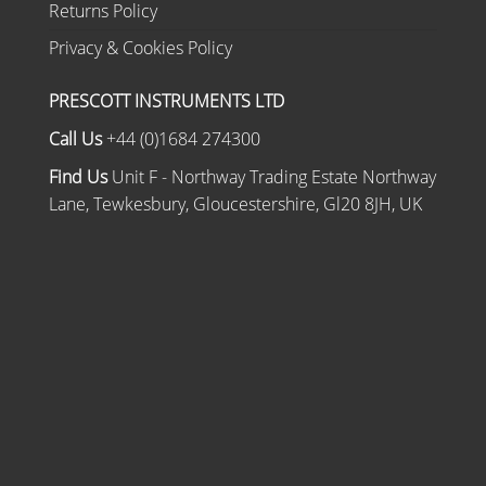
Returns Policy
Privacy & Cookies Policy
PRESCOTT INSTRUMENTS LTD
Call Us
+44 (0)1684 274300
Find Us
Unit F - Northway Trading Estate Northway
Lane, Tewkesbury, Gloucestershire, Gl20 8JH, UK