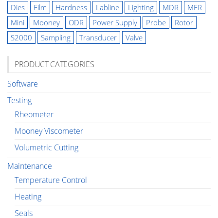
Dies
Film
Hardness
Labline
Lighting
MDR
MFR
Mini
Mooney
ODR
Power Supply
Probe
Rotor
S2000
Sampling
Transducer
Valve
PRODUCT CATEGORIES
Software
Testing
Rheometer
Mooney Viscometer
Volumetric Cutting
Maintenance
Temperature Control
Heating
Seals