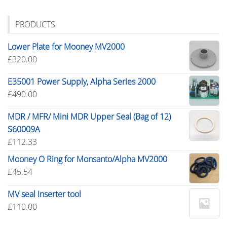
PRODUCTS
Lower Plate for Mooney MV2000
£
320.00
E35001 Power Supply, Alpha Series 2000
£
490.00
MDR / MFR/ Mini MDR Upper Seal (Bag of 12)
S60009A
£
112.33
Mooney O Ring for Monsanto/Alpha MV2000
£
45.54
MV seal Inserter tool
£
110.00