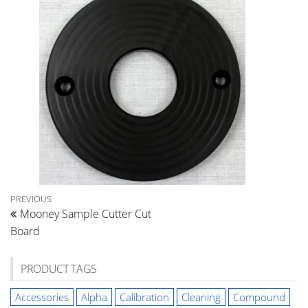
Post
Previous
PREVIOUS
Mooney Sample Cutter Cut
Post
navigation
Board
PRODUCT TAGS
Accessories
Alpha
Calibration
Cleaning
Compound