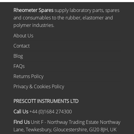
Rheometer Spares
supply laboratory parts, spares
and consumables to the rubber, elastomer and
polymer industries.
About Us
Contact
Blog
FAQs
Returns Policy
Privacy & Cookies Policy
PRESCOTT INSTRUMENTS LTD
Call Us
+44 (0)1684 274300
Find Us
Unit F - Northway Trading Estate Northway
Lane, Tewkesbury, Gloucestershire, Gl20 8JH, UK