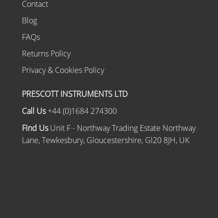
Contact
Blog
FAQs
Returns Policy
Privacy & Cookies Policy
PRESCOTT INSTRUMENTS LTD
Call Us
+44 (0)1684 274300
Find Us
Unit F - Northway Trading Estate Northway
Lane, Tewkesbury, Gloucestershire, Gl20 8JH, UK