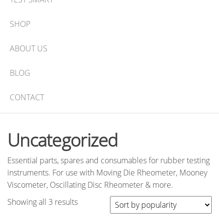
SHOP
ABOUT US
BLOG
CONTACT
Uncategorized
Essential parts, spares and consumables for rubber testing
instruments. For use with Moving Die Rheometer, Mooney
Viscometer, Oscillating Disc Rheometer & more.
Sorted
Showing all 3 results
by