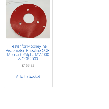
Heater for Mooneyline
Viscometer, Rheoline ODR,
Monsanto/Alpha MV2000
& ODR2000
£
163.92
Add to basket