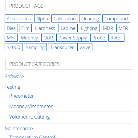
PRODUCT TAGS
Accessories
Alpha
Calibration
Cleaning
Compound
Dies
Film
Hardness
Labline
Lighting
MDR
MFR
Mini
Mooney
ODR
Power Supply
Probe
Rotor
S2000
Sampling
Transducer
Valve
PRODUCT CATEGORIES
Software
Testing
Rheometer
Mooney Viscometer
Volumetric Cutting
Maintenance
Temperature Control