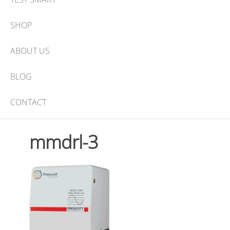
SHOP
ABOUT US
BLOG
CONTACT
mmdrl-3