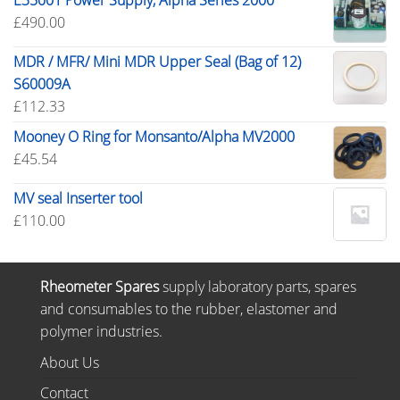
E35001 Power Supply, Alpha Series 2000
£
490.00
MDR / MFR/ Mini MDR Upper Seal (Bag of 12)
S60009A
£
112.33
Mooney O Ring for Monsanto/Alpha MV2000
£
45.54
MV seal Inserter tool
£
110.00
Rheometer Spares
supply laboratory parts, spares
and consumables to the rubber, elastomer and
polymer industries.
About Us
Contact