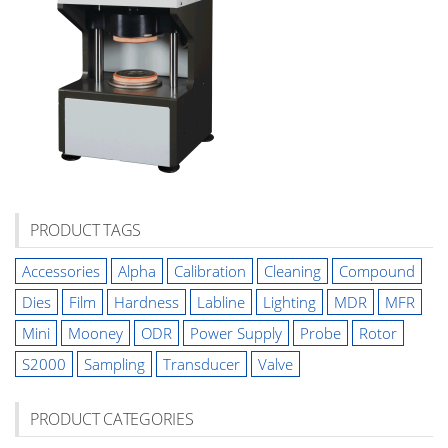
PRODUCT TAGS
Accessories
Alpha
Calibration
Cleaning
Compound
Dies
Film
Hardness
Labline
Lighting
MDR
MFR
Mini
Mooney
ODR
Power Supply
Probe
Rotor
S2000
Sampling
Transducer
Valve
PRODUCT CATEGORIES