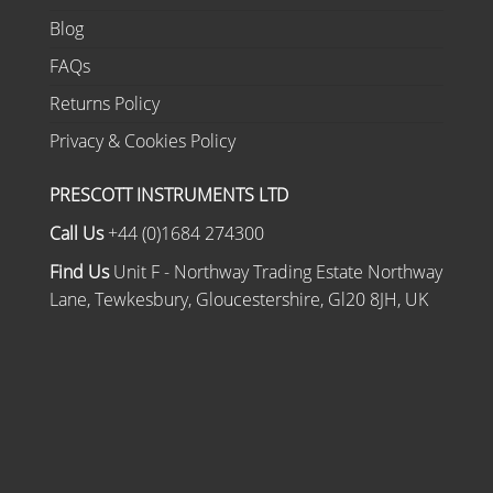
Blog
FAQs
Returns Policy
Privacy & Cookies Policy
PRESCOTT INSTRUMENTS LTD
Call Us
+44 (0)1684 274300
Find Us
Unit F - Northway Trading Estate Northway
Lane, Tewkesbury, Gloucestershire, Gl20 8JH, UK