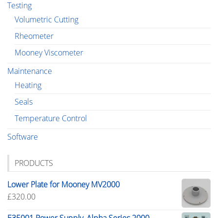
Testing
Volumetric Cutting
Rheometer
Mooney Viscometer
Maintenance
Heating
Seals
Temperature Control
Software
PRODUCTS
Lower Plate for Mooney MV2000
£
320.00