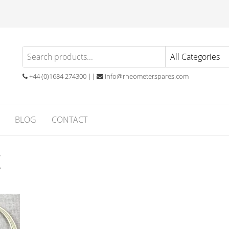
eometer
atory
ials
ares
ubber
+44 (0)1684 274300 ||
info@rheometerspares.com
ng
ssionals
BLOG
CONTACT