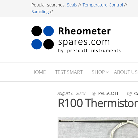
Skip
Popular searches:
Seals
//
Temperature Control
//
to
Sampling
//
the
content
Rh
Labor
Essent
Sp
For R
Testi
Profe
HOME
TEST SMART
SHOP
ABOUT US
August 6, 2019
By
PRESCOTT
Off
R100 Thermistor