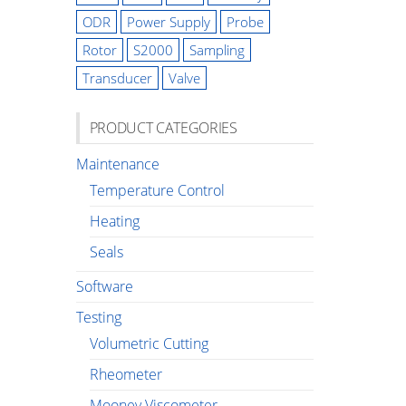
ODR
Power Supply
Probe
Rotor
S2000
Sampling
Transducer
Valve
PRODUCT CATEGORIES
Maintenance
Temperature Control
Heating
Seals
Software
Testing
Volumetric Cutting
Rheometer
Mooney Viscometer