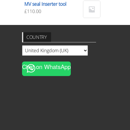
MV seal Inserter tool
£
110.00
COUNTRY
Chat on WhatsApp