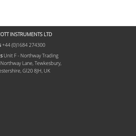
OTT INSTRUMENTS LTD
s
+44 (0)1684 274300
Us
Unit F - Northway Trading
 Northway Lane, Tewkesbury,
stershire, Gl20 8JH, UK