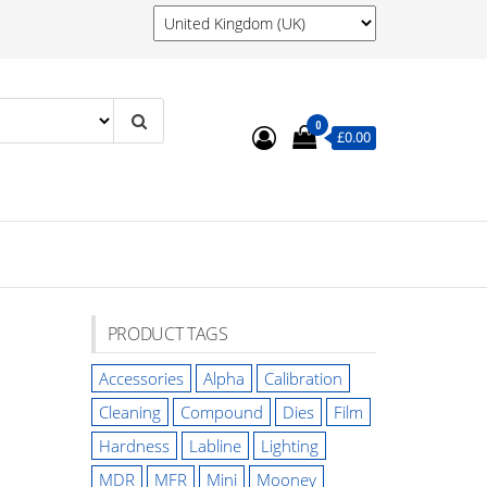
0
£0.00
PRODUCT TAGS
Accessories
Alpha
Calibration
Cleaning
Compound
Dies
Film
Hardness
Labline
Lighting
MDR
MFR
Mini
Mooney