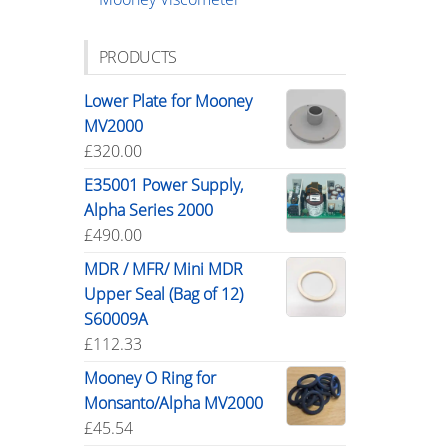
PRODUCTS
Lower Plate for Mooney
MV2000
£
320.00
E35001 Power Supply,
Alpha Series 2000
£
490.00
MDR / MFR/ Mini MDR
Upper Seal (Bag of 12)
S60009A
£
112.33
Mooney O Ring for
Monsanto/Alpha MV2000
£
45.54