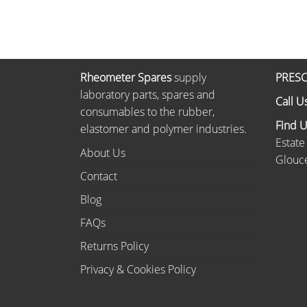
Rheometer Spares
supply
PRESC
laboratory parts, spares and
Call U
consumables to the rubber,
Find 
elastomer and polymer industries.
Estate
About Us
Glouce
Contact
Blog
FAQs
Returns Policy
Privacy & Cookies Policy