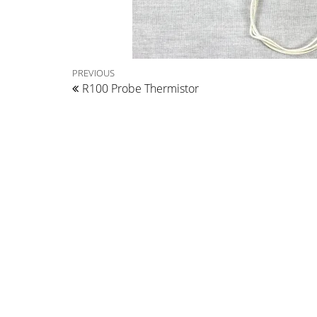
Post
Previous
PREVIOUS
R100 Probe Thermistor
Post
navigation