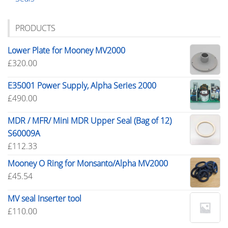
PRODUCTS
Lower Plate for Mooney MV2000
£
320.00
E35001 Power Supply, Alpha Series 2000
£
490.00
MDR / MFR/ Mini MDR Upper Seal (Bag of 12)
S60009A
£
112.33
Mooney O Ring for Monsanto/Alpha MV2000
£
45.54
MV seal Inserter tool
£
110.00