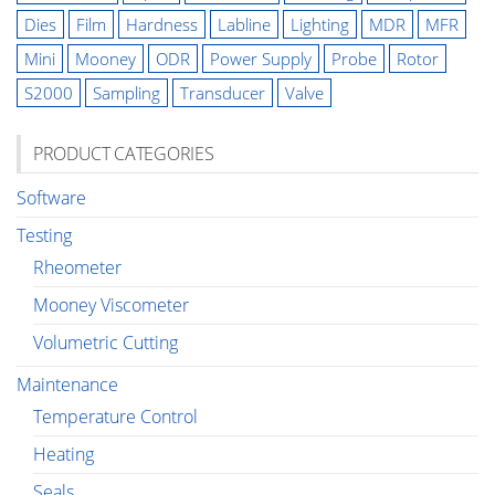
Dies
Film
Hardness
Labline
Lighting
MDR
MFR
Mini
Mooney
ODR
Power Supply
Probe
Rotor
S2000
Sampling
Transducer
Valve
PRODUCT CATEGORIES
Software
Testing
Rheometer
Mooney Viscometer
Volumetric Cutting
Maintenance
Temperature Control
Heating
Seals