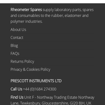
Rheometer Spares
supply laboratory parts, spares
and consumables to the rubber, elastomer and
polymer industries.
About Us
Contact
Blog
FAQs
Returns Policy
Privacy & Cookies Policy
PRESCOTT INSTRUMENTS LTD
Call Us
+44 (0)1684 274300
Find Us
Unit F - Northway Trading Estate Northway
Lane, Tewkesbury, Gloucestershire, Gl20 8JH, UK