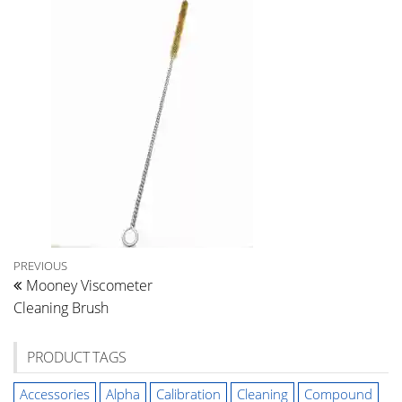
Post
Previous
PREVIOUS
Mooney Viscometer
Post
navigation
Cleaning Brush
PRODUCT TAGS
Accessories
Alpha
Calibration
Cleaning
Compound