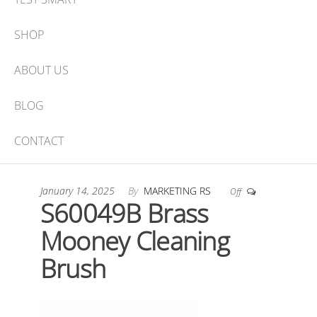
SHOP
ABOUT US
BLOG
CONTACT
January 14, 2025
By
MARKETING RS
Off
S60049B Brass
Mooney Cleaning
Brush