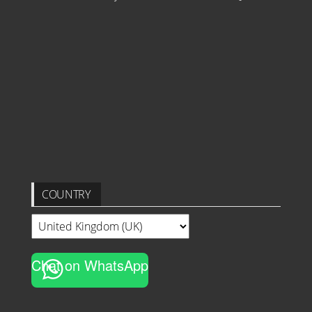
COUNTRY
Chat on WhatsApp